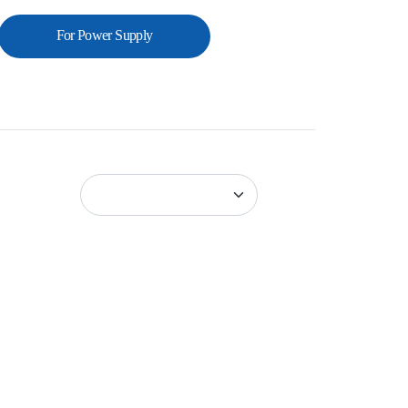
For Power Supply