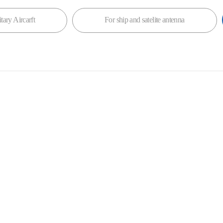
tary Aircarft
For ship and satelite antenna