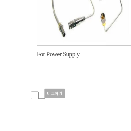
For Power Supply
비교하기
비교하기