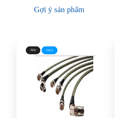
Gợi ý sản phẩm
Mới
Gợi ý