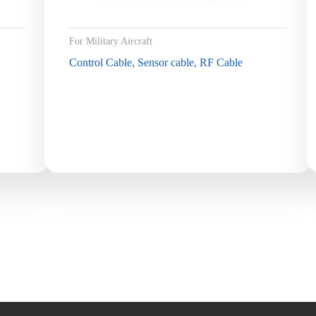
For Military Aircraft
Control Cable, Sensor cable, RF Cable