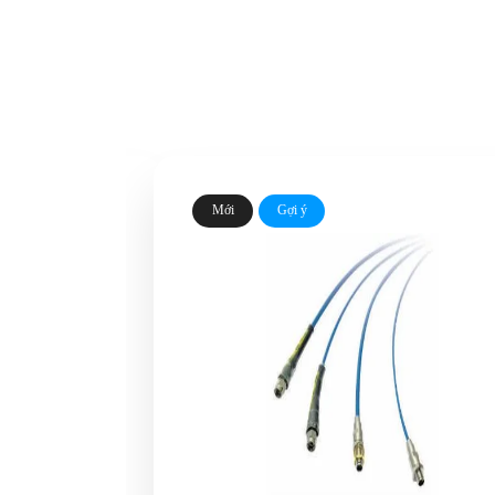
Mới
Gợi ý