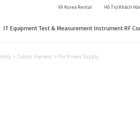
Về Korea Rental
Hỗ Trợ Khách Hà
IT Equipment
Test & Measurement Instrument
RF Co
embly
>
Cables Harness
>
For Power Supply
For Power Supply
For Power Supply