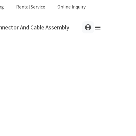
ng
Rental Service
Online Inquiry
nnector And Cable Assembly