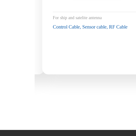
For ship and satelite antenna
Control Cable, Sensor cable, RF Cable