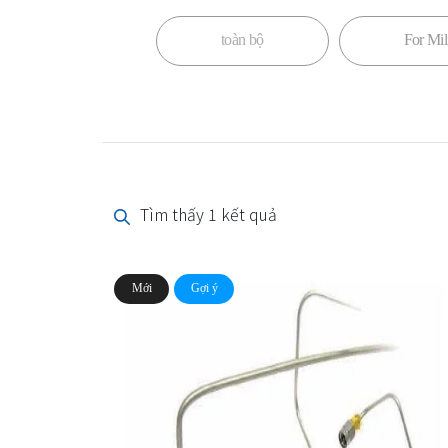
toàn bộ
For Mili
Tìm thấy 1 kết quả
Mới
Gợi ý