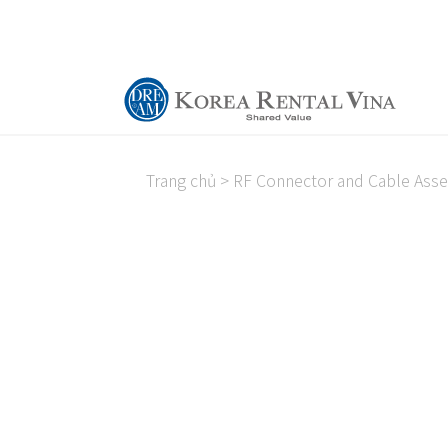
Trang chủ
>
RF Connector and Cable Ass