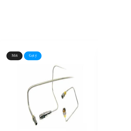
Mới
Gợi ý
Mới