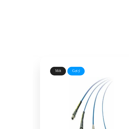
Mới
Gợi ý