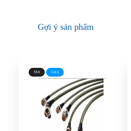
Gợi ý sản phẩm
Mới
Gợi ý