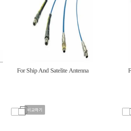
For Ship And Satelite Antenna
F
비교하기
비교하기