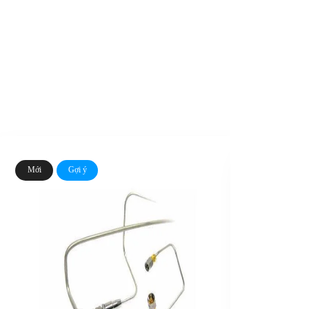
Mới
Gợi ý
Mới