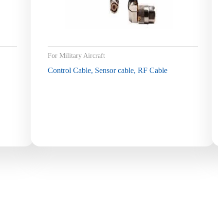
For Military Aircraft
Control Cable, Sensor cable, RF Cable