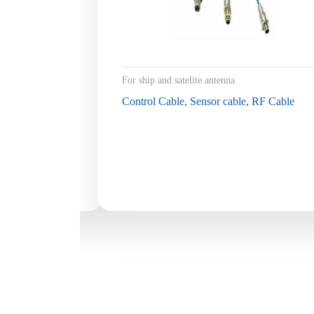
For ship and satelite antenna
Control Cable, Sensor cable, RF Cable