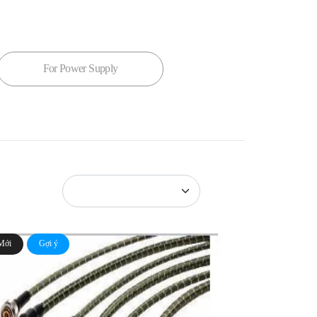
For Power Supply
Mới
Gợi ý