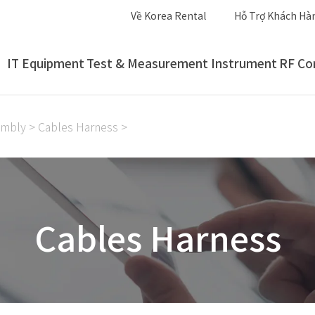
Về Korea Rental
Hỗ Trợ Khách Hà
IT Equipment
Test & Measurement Instrument
RF Co
embly
>
Cables Harness
>
Cables Harness