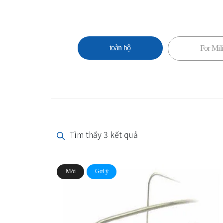
toàn bộ
For Mili
Tìm thấy 3 kết quả
Mới
Gợi ý