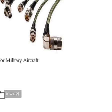
or Military Aircraft
비교하기
비교하기