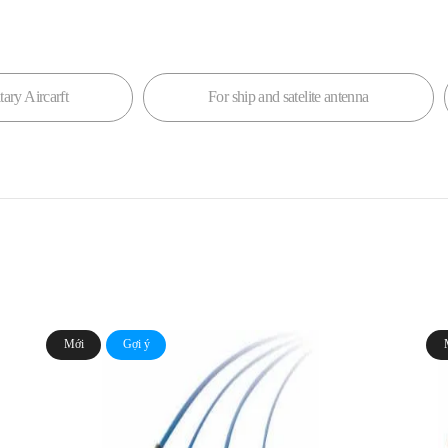
tary Aircarft
For ship and satelite antenna
Mới
Gợi ý