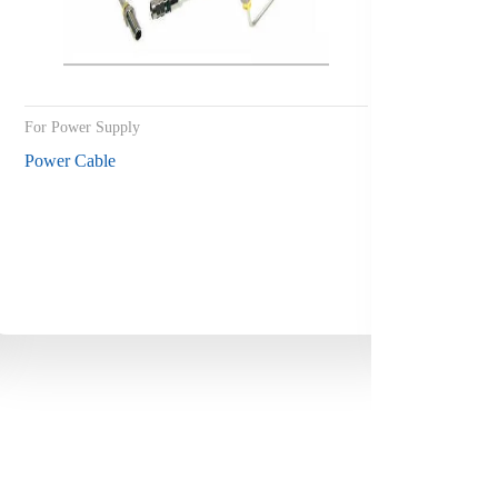
For Power Supply
For ship 
Power Cable
Control 