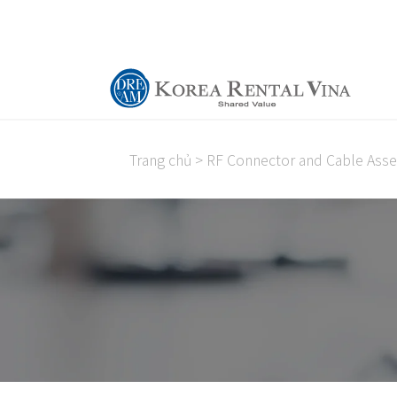
Trang chủ
>
RF Connector and Cable Ass