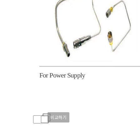
For Power Supply
비교하기
비교하기