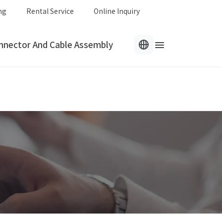
ng
Rental Service
Online Inquiry
nnector And Cable Assembly